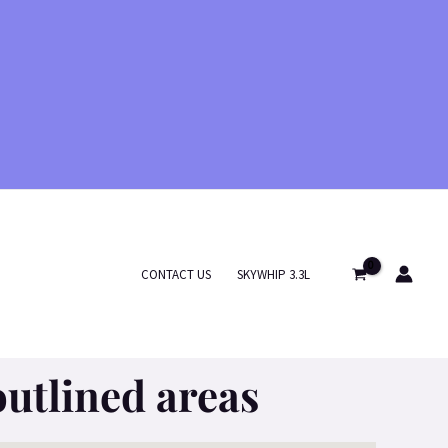
CONTACT US
SKYWHIP 3.3L
outlined areas