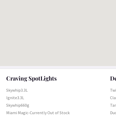
Craving SpotLights
De
Skywhip3.3L
Twi
Ignite3.3L
Cla
Skywhip660g
Tan
Miami Magic-Currently Out of Stock
Duo