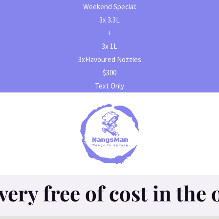
Weekend Special:
3x 3.3L
+
3x 1L
3xFlavoured Nozzles
$300
Text Only
very free of cost in the 