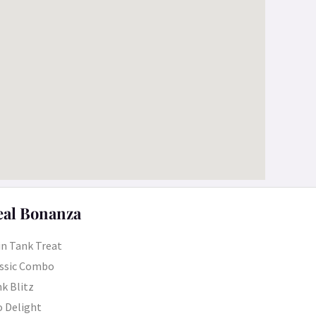
al Bonanza
n Tank Treat
ssic Combo
k Blitz
 Delight