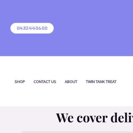
Skip
to
content
0432440600
SHOP
CONTACT US
ABOUT
TWIN TANK TREAT
We cover deli