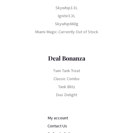
Skywhip3.3L
Ignite3.3L
Skywhip660g
Miami Magic-Currently Out of Stock
Deal Bonanza
Twin Tank Treat
Classic Combo
Tank Blitz
Duo Delight
My account
Contact Us