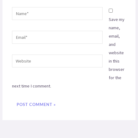
Name*
Save my
name,
Email*
email,
and
website
Website
in this
browser
for the
next time I comment.