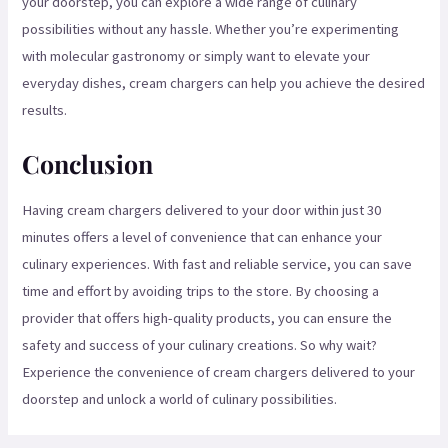
your doorstep, you can explore a wide range of culinary
possibilities without any hassle. Whether you’re experimenting
with molecular gastronomy or simply want to elevate your
everyday dishes, cream chargers can help you achieve the desired
results.
Conclusion
Having cream chargers delivered to your door within just 30
minutes offers a level of convenience that can enhance your
culinary experiences. With fast and reliable service, you can save
time and effort by avoiding trips to the store. By choosing a
provider that offers high-quality products, you can ensure the
safety and success of your culinary creations. So why wait?
Experience the convenience of cream chargers delivered to your
doorstep and unlock a world of culinary possibilities.