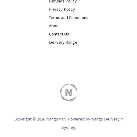
Refunds Policy
Privacy Policy
Terms and Conditions
About
Contact Us
Delivery Range
Copyright © 2026 NangsMan. Powered by Nangs Delivery in
Sydney.