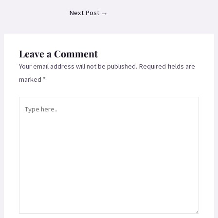
Next Post
→
Leave a Comment
Your email address will not be published.
Required fields are
marked
*
Type
here..