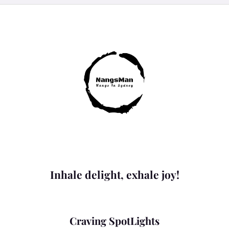
Inhale delight, exhale joy!
Craving SpotLights