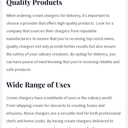
Quality Products
When ordering cream chargers for delivery, it’s important to
choose a provider that offers high-quality products. Look for a
company that sources their chargers from reputable
manufacturers to ensure that you’re receiving top-notch items.
Quality chargers not only provide better results but also ensure
the safety of your culinary creations. By opting for delivery, you
can have peace of mind knowing that you’re receiving reliable and
safe products.
Wide Range of Uses
Cream chargers have a multitude of uses in the culinary world.
From whipping cream for desserts to creating foams and
infusions, these chargers are a versatile tool for both professional
chefs and home cooks. By having cream chargers delivered to