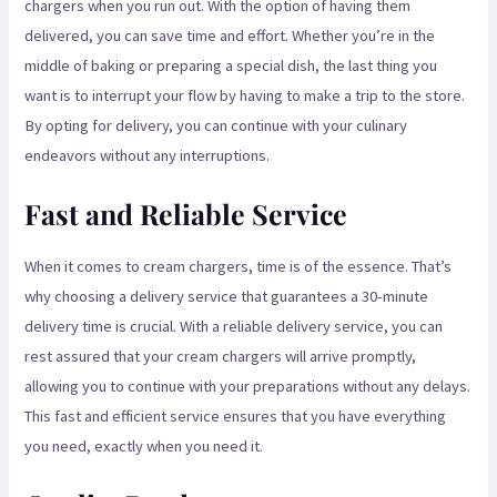
chargers when you run out. With the option of having them
delivered, you can save time and effort. Whether you’re in the
middle of baking or preparing a special dish, the last thing you
want is to interrupt your flow by having to make a trip to the store.
By opting for delivery, you can continue with your culinary
endeavors without any interruptions.
Fast and Reliable Service
When it comes to cream chargers, time is of the essence. That’s
why choosing a delivery service that guarantees a 30-minute
delivery time is crucial. With a reliable delivery service, you can
rest assured that your cream chargers will arrive promptly,
allowing you to continue with your preparations without any delays.
This fast and efficient service ensures that you have everything
you need, exactly when you need it.