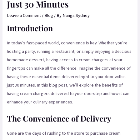
Just 30 Minutes
Leave a Comment
/
Blog
/ By
Nangs Sydney
Introduction
In today’s fast-paced world, convenience is key. Whether you’re
hosting a party, running a restaurant, or simply enjoying a delicious
homemade dessert, having access to cream chargers at your
fingertips can make all the difference. Imagine the convenience of
having these essential items delivered right to your door within
just 30 minutes. In this blog post, we’ll explore the benefits of
having cream chargers delivered to your doorstep and how it can
enhance your culinary experiences.
The Convenience of Delivery
Gone are the days of rushing to the store to purchase cream