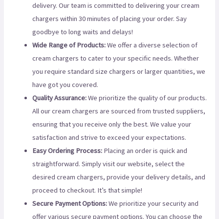
delivery. Our team is committed to delivering your cream
chargers within 30 minutes of placing your order. Say
goodbye to long waits and delays!
Wide Range of Products:
We offer a diverse selection of
cream chargers to cater to your specific needs. Whether
you require standard size chargers or larger quantities, we
have got you covered.
Quality Assurance:
We prioritize the quality of our products.
All our cream chargers are sourced from trusted suppliers,
ensuring that you receive only the best. We value your
satisfaction and strive to exceed your expectations.
Easy Ordering Process:
Placing an order is quick and
straightforward. Simply visit our website, select the
desired cream chargers, provide your delivery details, and
proceed to checkout. It’s that simple!
Secure Payment Options:
We prioritize your security and
offer various secure payment options. You can choose the