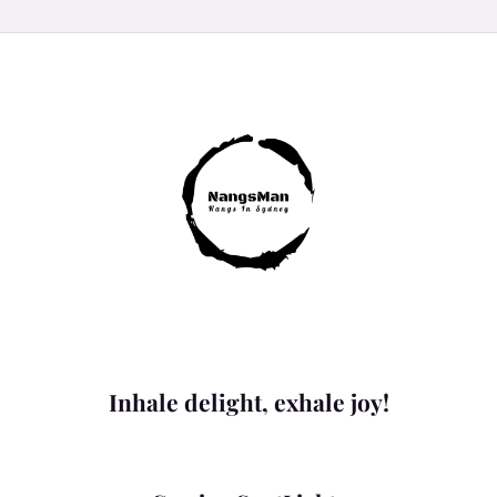
Inhale delight, exhale joy!