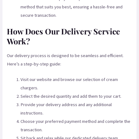
method that suits you best, ensuring a hassle-free and
secure transaction.
How Does Our Delivery Service
Work?
Our delivery process is designed to be seamless and efficient.
Here’s a step-by-step guide:
Visit our website and browse our selection of cream
chargers.
Select the desired quantity and add them to your cart.
Provide your delivery address and any additional
instructions.
Choose your preferred payment method and complete the
transaction.
Sit back and relax while our dedicated delivery team