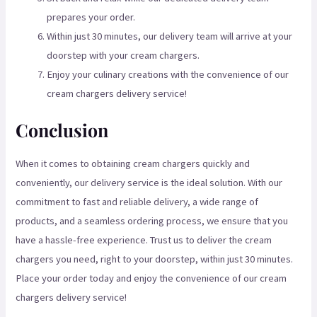
prepares your order.
Within just 30 minutes, our delivery team will arrive at your
doorstep with your cream chargers.
Enjoy your culinary creations with the convenience of our
cream chargers delivery service!
Conclusion
When it comes to obtaining cream chargers quickly and
conveniently, our delivery service is the ideal solution. With our
commitment to fast and reliable delivery, a wide range of
products, and a seamless ordering process, we ensure that you
have a hassle-free experience. Trust us to deliver the cream
chargers you need, right to your doorstep, within just 30 minutes.
Place your order today and enjoy the convenience of our cream
chargers delivery service!