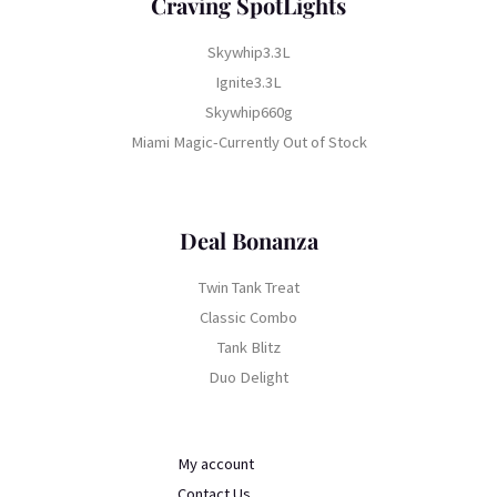
Craving SpotLights
Skywhip3.3L
Ignite3.3L
Skywhip660g
Miami Magic-Currently Out of Stock
Deal Bonanza
Twin Tank Treat
Classic Combo
Tank Blitz
Duo Delight
My account
Contact Us