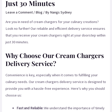
Just 30 Minutes
Leave a Comment
/
Blog
/ By
Nangs Sydney
Are you in need of cream chargers for your culinary creations?
Look no further! Our reliable and efficient delivery service ensures
that you receive your cream chargers right at your doorstep within
just 30 minutes.
Why Choose Our Cream Chargers
Delivery Service?
Convenience is key, especially when it comes to fulfilling your
culinary needs. Our cream chargers delivery service is designed to
provide you with a hassle-free experience. Here’s why you should
choose us:
Fast and Reliable:
We understand the importance of timely