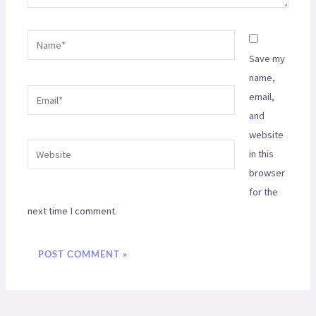
Name*
Save my
name,
Email*
email,
and
website
Website
in this
browser
for the
next time I comment.