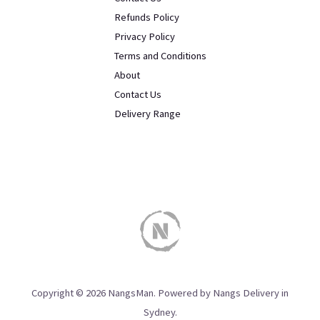
Refunds Policy
Privacy Policy
Terms and Conditions
About
Contact Us
Delivery Range
Copyright © 2026 NangsMan. Powered by Nangs Delivery in
Sydney.