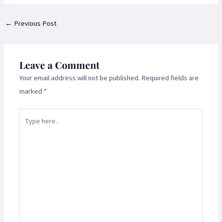
←
Previous Post
Leave a Comment
Your email address will not be published.
Required fields are
marked
*
Type
here..